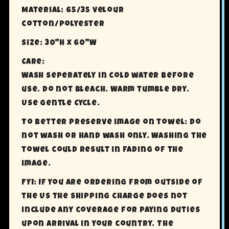
Material: 65/35 velour
cotton/polyester
Size: 30"H x 60"W
Care:
Wash seperately in cold water before
use. Do not Bleach. Warm tumble dry.
Use Gentle Cycle.
To better preserve image on towel: Do
not wash or hand wash only. Washing the
towel could result in fading of the
image.
FYI: If you are ordering from outside of
the US the shipping charge does not
include any coverage for paying Duties
upon arrival in your country. The