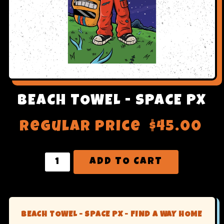
BEACH TOWEL - SPACE PX
Regular price
$45.00
ADD TO CART
BEACH TOWEL - SPACE PX - FIND A WAY HOME