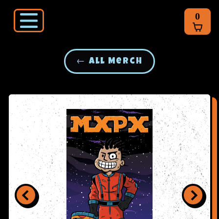
0
← All Merch