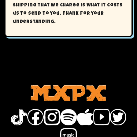
shipping that we charge is what it costs
us to send to you. Thank for your
understanding.