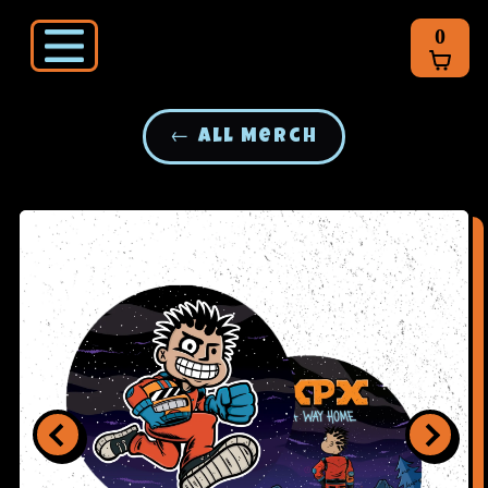
0
← All Merch