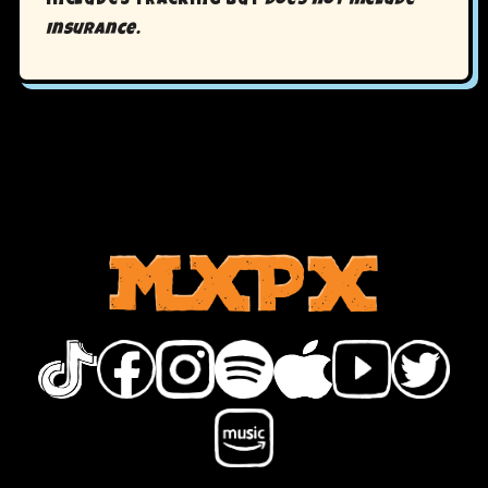
includes tracking but
does not include
insurance.