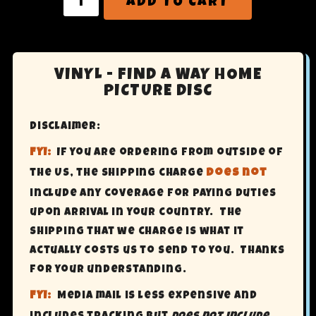
ADD TO CART
VINYL - FIND A WAY HOME
PICTURE DISC
Disclaimer:
FYI:
If you are ordering from outside of
the US, the shipping charge
does not
include any coverage for paying Duties
upon arrival in your country. The
shipping that we charge is what it
actually costs us to send to you. Thanks
for your understanding.
FYI:
Media mail is less expensive and