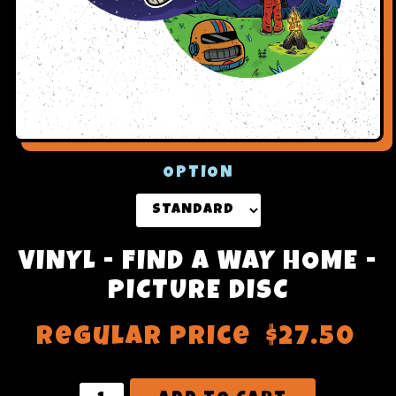
OPTION
VINYL - FIND A WAY HOME -
PICTURE DISC
Regular price
$27.50