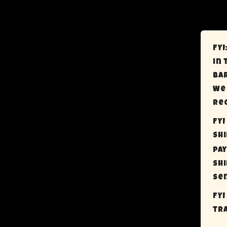
FYI
in 
bar
We 
rec
FYI
sh
pay
shi
sen
FYI
tra