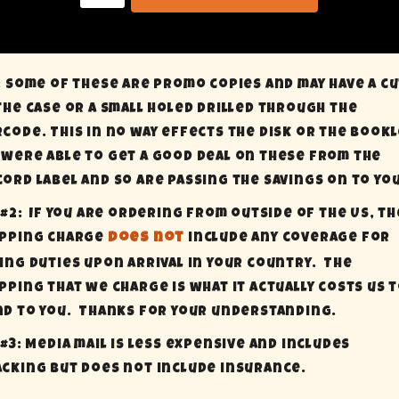
: Some of these are promo copies and may have a c
the case or a small holed drilled through the
code. This in no way effects the disk or the bookl
were able to get a good deal on these from the
ord label and so are passing the savings on to you
 #2:
If you are ordering from outside of the US, th
ipping charge
does not
include any coverage for
ing Duties upon arrival in your country.
The
pping that we charge is what it actually costs us 
d to you.
Thanks for your understanding.
 #3: Media mail is less expensive and includes
cking but does not include insurance.