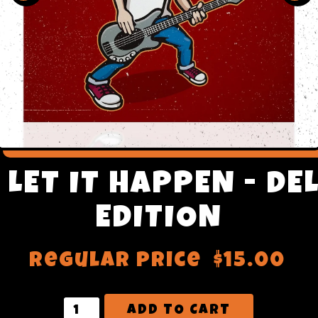
- LET IT HAPPEN - DE
EDITION
Regular price
$15.00
ADD TO CART