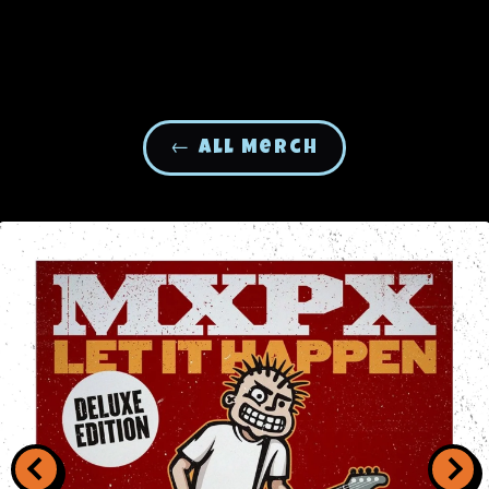
← All Merch