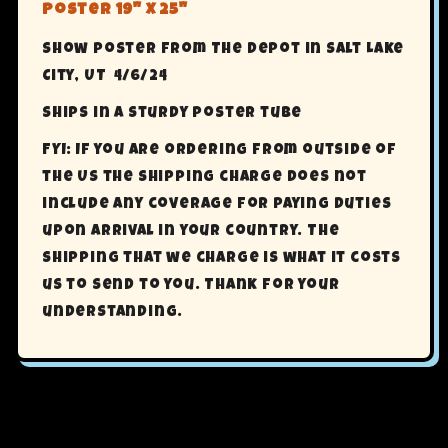
Poster 19" X 25"
Show poster from The Depot in Salt Lake
City, UT 4/6/24
Ships in a sturdy poster tube
FYI: If you are ordering from outside of
the US the shipping charge does not
include any coverage for paying Duties
upon arrival in your country. The
shipping that we charge is what it costs
us to send to you. Thank for your
understanding.