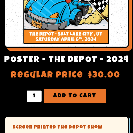
POSTER - THE DEPOT - 2024
Regular price
$30.00
ADD TO CART
Screen Printed The Depot Show