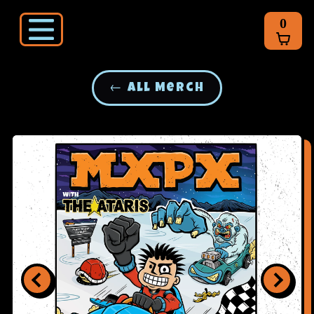
0
← All Merch