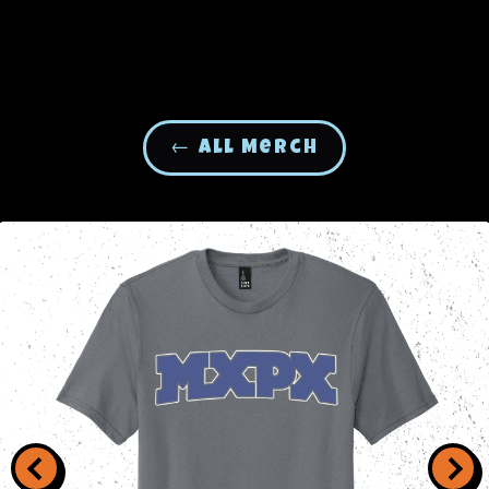
← All Merch