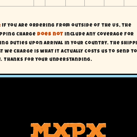
:
If you are ordering from outside of the US, the
ipping charge
does not
include any coverage for
ing Duties upon arrival in your country. The shipp
t we charge is what it actually costs us to send t
u. Thanks for your understanding.