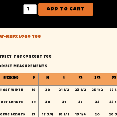
ADD TO CART
ame
ay-MXPX Logo Tee
Province
strict The Concert Tee
ODUCT MEASUREMENTS
ting this form, you are consenting to receive marketing emails fro
 You can revoke your consent to receive emails at any time by using 
scribe® link, found at the bottom of every email.
Emails are service
SIZE(IN)
S
M
L
XL
2XL
3X
Contact.
Chest Width
19
20
21 1/2
23 1/2
25 1/2
27 1
Sign Me Up!
Body Length
29
30
31
32
33
33 1
leeve Length
17
17 3/4
18 1/2
19 1/4
20
20 