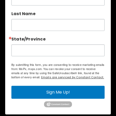
Last Name
State/Province
By submitting this form, you are consenting to receive marketing emails
from: MxPx, mxpx.com. You can revoke your consent to receive
emails at any time by using the SafeUnsubscribe® link, found at the
bottom of every email.
Emails are serviced by Constant Contact.
Sign Me Up!