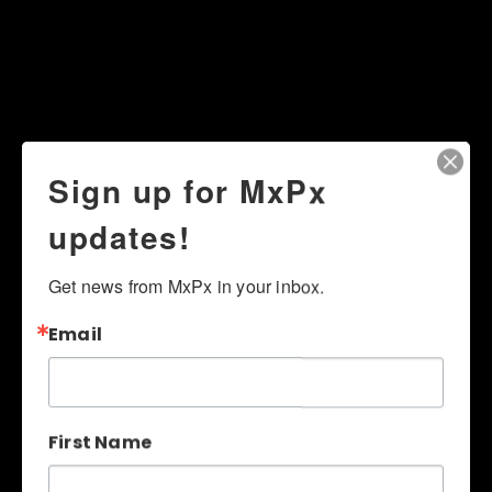
Sign up for MxPx
updates!
Get news from MxPx in your inbox.
Email
First Name