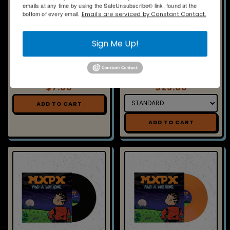
INSERT- FIND A WAY HOME -
VINYL - FIND A WAY HOME -
SOLAR ECLIPSE
GALAXY
$7.00
$25.00
ADD TO CART
ADD TO CART