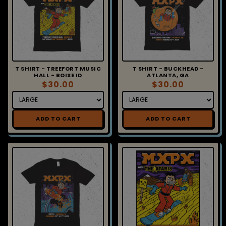
T SHIRT - TREEFORT MUSIC
T SHIRT - BUCKHEAD -
HALL - BOISE ID
ATLANTA, GA
$30.00
$30.00
ADD TO CART
ADD TO CART