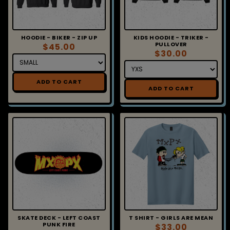
HOODIE - BIKER - ZIP UP
KIDS HOODIE - TRIKER -
PULLOVER
$45.00
$30.00
ADD TO CART
ADD TO CART
SKATE DECK - LEFT COAST
T SHIRT - GIRLS ARE MEAN
PUNK FIRE
$33.00
$60.00