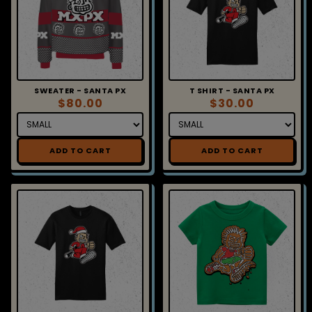
SWEATER - SANTA PX
T SHIRT - SANTA PX
$80.00
$30.00
ADD TO CART
ADD TO CART