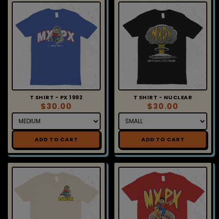
T SHIRT - PX 1992
T SHIRT - NUCLEAR
$30.00
$30.00
ADD TO CART
ADD TO CART