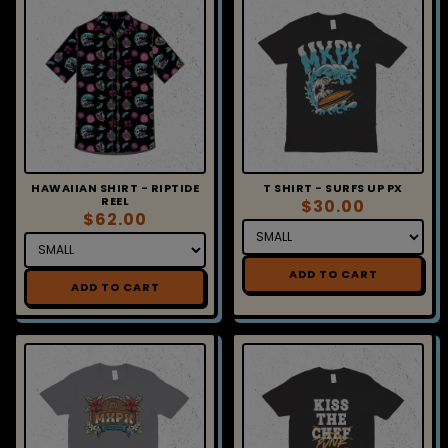
HAWAIIAN SHIRT - RIPTIDE
T SHIRT - SURFS UP PX
REEL
$30.00
$62.00
ADD TO CART
ADD TO CART