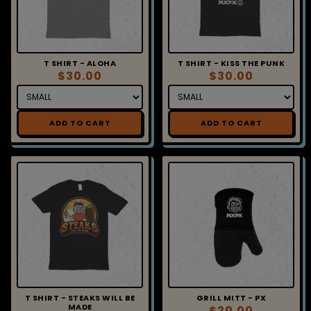
T SHIRT - ALOHA
T SHIRT - KISS THE PUNK
$30.00
$30.00
ADD TO CART
ADD TO CART
T SHIRT - STEAKS WILL BE
GRILL MITT - PX
MADE
$20.00