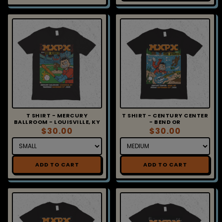
T SHIRT - MERCURY
T SHIRT - CENTURY CENTER
BALLROOM - LOUISVILLE, KY
- BEND OR
$30.00
$30.00
ADD TO CART
ADD TO CART