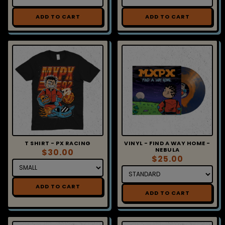
ADD TO CART
ADD TO CART
T SHIRT - PX RACING
VINYL - FIND A WAY HOME -
NEBULA
$30.00
$25.00
ADD TO CART
ADD TO CART