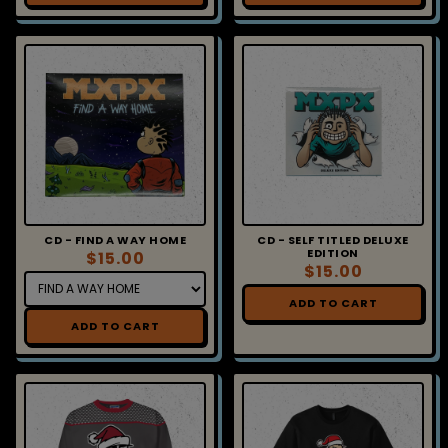
CD - FIND A WAY HOME
CD - SELF TITLED DELUXE
EDITION
$15.00
$15.00
ADD TO CART
ADD TO CART