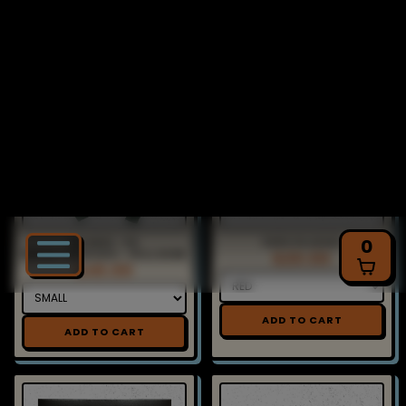
ADD TO CART
HOODIE - PX
PXPX PLUSHIE
BREAKTHROUGH - PULLOVER
$20.00
$45.00
ADD TO CART
ADD TO CART