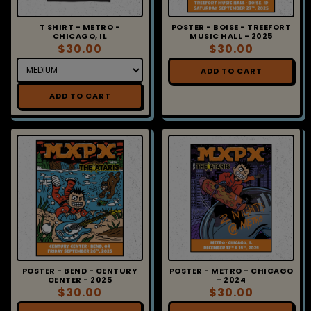
T SHIRT - METRO -
POSTER - BOISE - TREEFORT
CHICAGO, IL
MUSIC HALL - 2025
$30.00
$30.00
ADD TO CART
ADD TO CART
POSTER - BEND - CENTURY
POSTER - METRO - CHICAGO
CENTER - 2025
- 2024
$30.00
$30.00
ADD TO CART
ADD TO CART