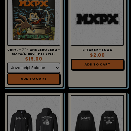
VINYL - 7" - ONE ZERO ZERO -
STICKER - LOGO
MXPX/DIRECT HIT SPLIT
$2.00
$15.00
ADD TO CART
ADD TO CART