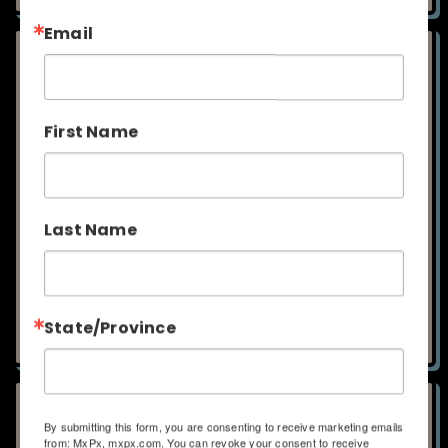
T SHIRT - BREMERTON
HOODIE - BREMERTON
ORIGINALS
ORIGINALS ZIP UP
$25.00
$45.00
ADD TO CART
ADD TO CART