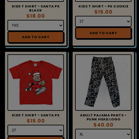
KIDS T SHIRT - SANTA PX
KIDS T SHIRT - PX COOKIE
BLACK
$15.00
$18.00
ADD TO CART
ADD TO CART
KIDS T SHIRT - SANTA PX
ADULT PAJAMA PANTS -
PUNK HEAD LOGO
$15.00
$40.00
ADD TO CART