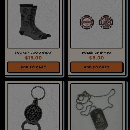
SOCKS - LOGO GRAY
POKER CHIP - PX
$15.00
$5.00
ADD TO CART
ADD TO CART