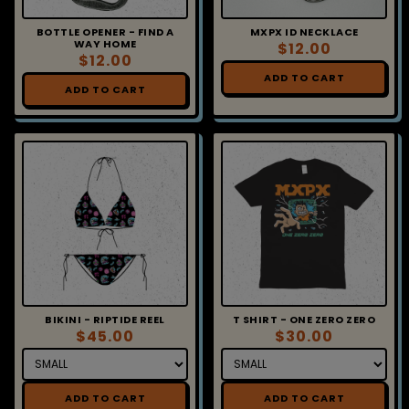
BOTTLE OPENER - FIND A
MXPX ID NECKLACE
WAY HOME
$12.00
$12.00
ADD TO CART
ADD TO CART
BIKINI - RIPTIDE REEL
T SHIRT - ONE ZERO ZERO
$45.00
$30.00
ADD TO CART
ADD TO CART