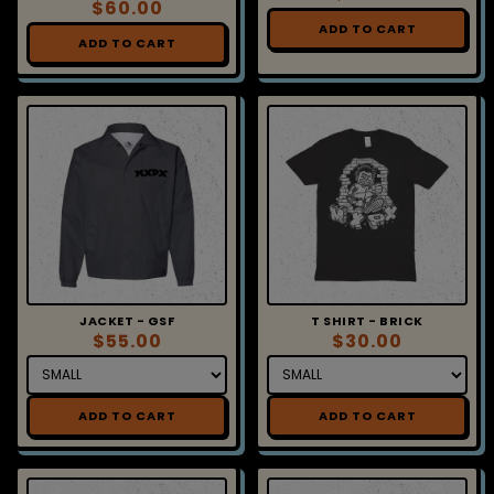
ADD TO CART
ADD TO CART
JACKET - GSF
T SHIRT - BRICK
$55.00
$30.00
ADD TO CART
ADD TO CART