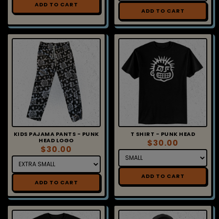
ADD TO CART
Sign up for MxPx
updates!
Get news from MxPx in your inbox.
Email
KIDS PAJAMA PANTS - PUNK
T SHIRT - PUNK HEAD
HEAD LOGO
$30.00
$30.00
First Name
ADD TO CART
ADD TO CART
Last Name