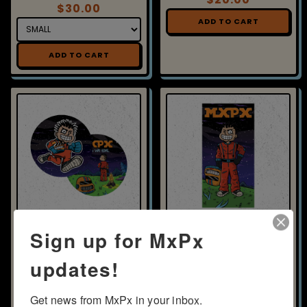
$30.00
ADD TO CART
ADD TO CART
VINYL - FIND A WAY HOME -
BEACH TOWEL - SPACE PX
PICTURE DISC
$45.00
$27.50
ADD TO CART
ADD TO CART