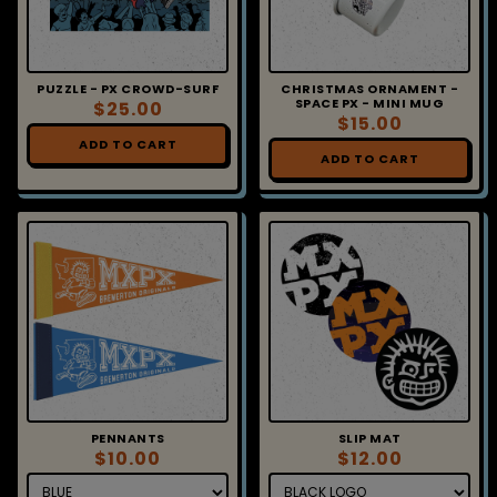
PUZZLE - PX CROWD-SURF
CHRISTMAS ORNAMENT -
SPACE PX - MINI MUG
$25.00
$15.00
ADD TO CART
ADD TO CART
PENNANTS
SLIP MAT
$10.00
$12.00