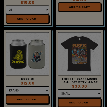
$15.00
ADD TO CART
ADD TO CART
KOOZIES
T SHIRT - OZARK MUSIC
HALL - FAYETTEVILLE, AR
$12.00
$30.00
ADD TO CART
ADD TO CART