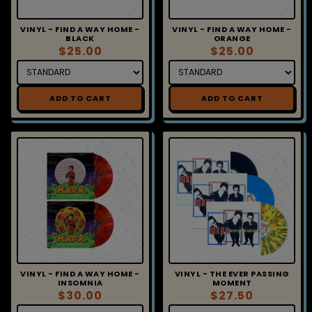
VINYL - FIND A WAY HOME -
VINYL - FIND A WAY HOME -
BLACK
ORANGE
$25.00
$25.00
ADD TO CART
ADD TO CART
VINYL - FIND A WAY HOME -
VINYL - THE EVER PASSING
INSOMNIA
MOMENT
$30.00
$27.50