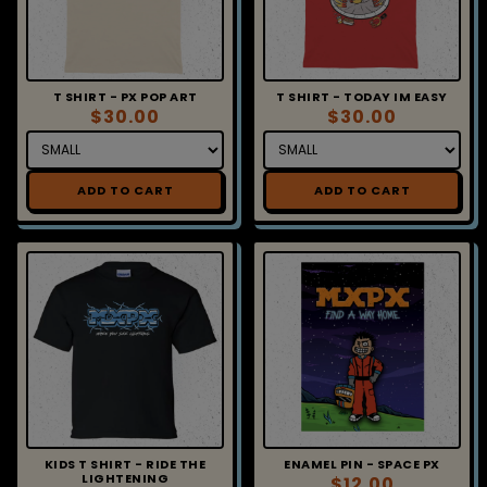
T SHIRT - PX POP ART
T SHIRT - TODAY IM EASY
$30.00
$30.00
ADD TO CART
ADD TO CART
KIDS T SHIRT - RIDE THE
ENAMEL PIN - SPACE PX
LIGHTENING
$12.00