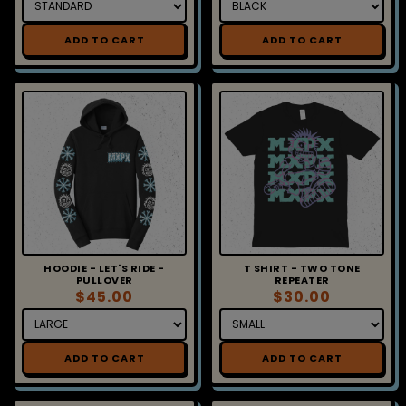
ADD TO CART
ADD TO CART
HOODIE - LET'S RIDE -
T SHIRT - TWO TONE
PULLOVER
REPEATER
$45.00
$30.00
ADD TO CART
ADD TO CART